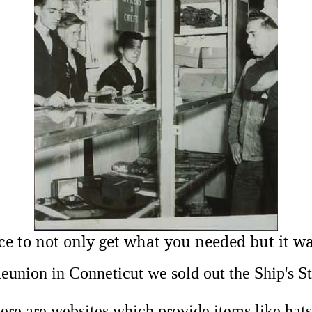
ce to not only get
what you needed but it was
eunion in Conneticut we sold out the Ship's St
e are websites which provide items like hats, t