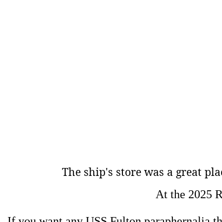
The ship's store was
a great pla
At the 2025 R
If you want any USS Fulton paraphernalia ther