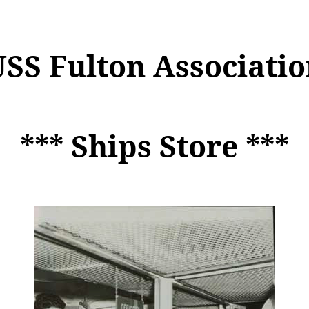
USS Fulton Associatio
*** Ships Store ***