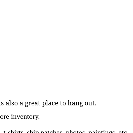
 also a great place to hang out.
ore inventory.
-shirts, ship patches, photos, paintings, etc.